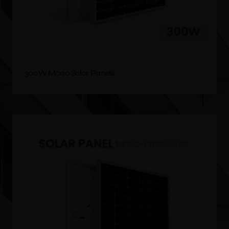
300W Mono Solar Panels