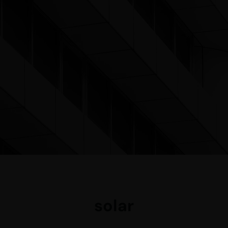
solar