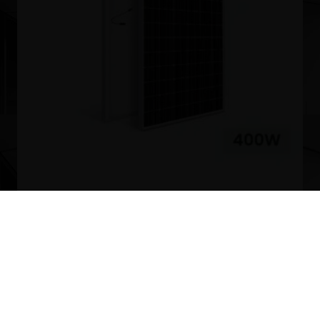
400W Mono Solar Panels