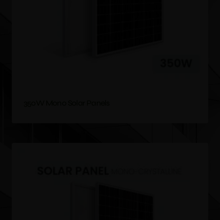
350W Mono Solar Panels