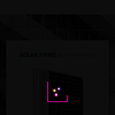
Showing all 3 results