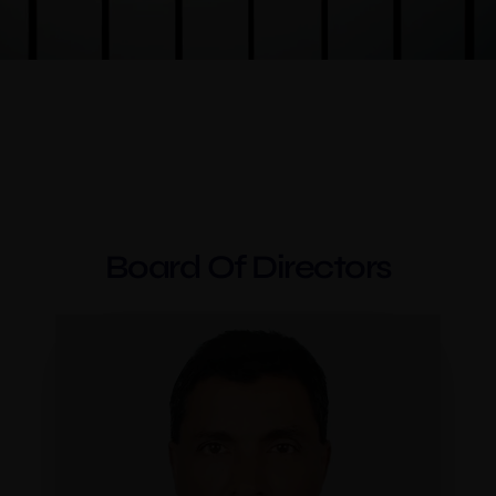
Board Of Directors