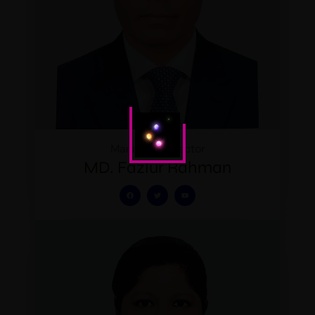
Managing Director
MD. Fazlur Rahman