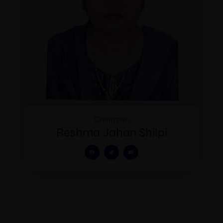
Chairman
Reshma Jahan Shilpi