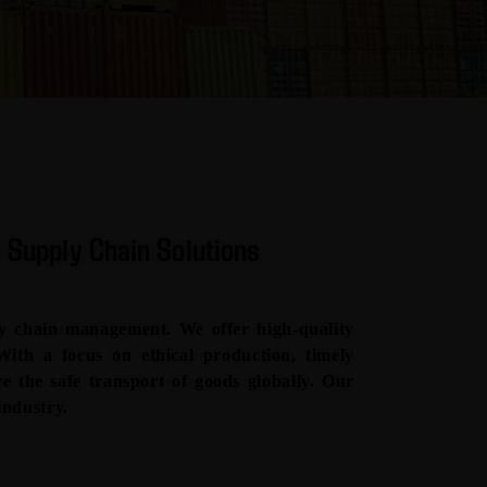
 Supply Chain Solutions
y chain management. We offer high-quality
 With a focus on ethical production, timely
ure the safe transport of goods globally. Our
industry.