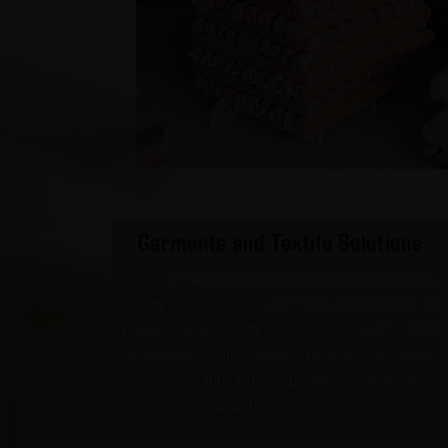
Garments and Textile Solutions
Our expertise lies in sourcing and exporting high-
quality garments, ranging from casual wear to
formal attire. SM COT Company Ltd.
collaborates with trusted factories to ensure
sustainable and ethical production that meets
international standards.