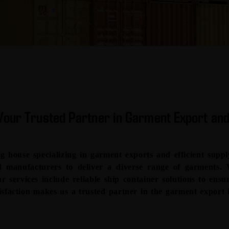
our Trusted Partner in Garment Export and
house specializing in garment exports and efficient suppl
ted manufacturers to deliver a diverse range of garments.
ur services include reliable ship container solutions to ens
sfaction makes us a trusted partner in the garment export 