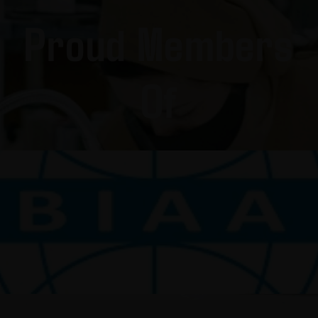
Proud Members
Of