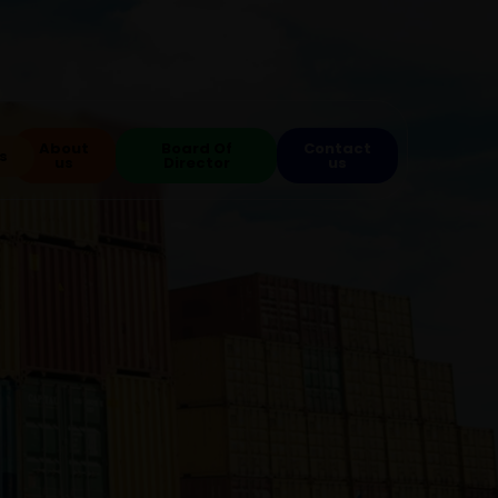
About
Board Of
Contact
s
us
Director
us