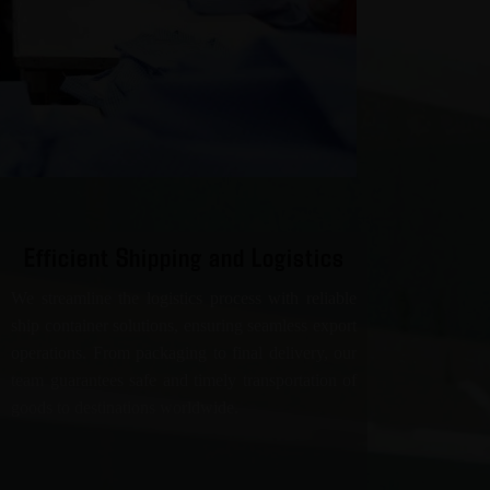
Efficient Shipping and Logistics
We streamline the logistics process with reliable
ship container solutions, ensuring seamless export
operations. From packaging to final delivery, our
team guarantees safe and timely transportation of
goods to destinations worldwide.