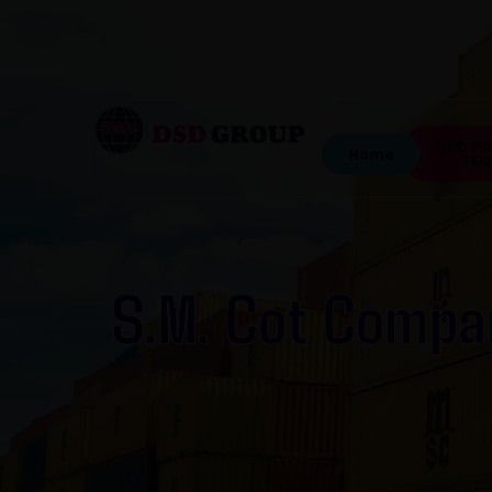
DSD P
Home
TEC
S.M. Cot Compa