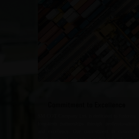
Commitment to Excellence
SM COT Company Ltd. is dedicated to fostering
long-term partnerships through professionalism
and excellence. Our commitment to customer