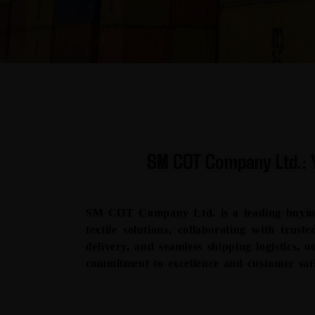
SM COT Company Ltd.: Y
SM COT Company Ltd. is a leading buying 
textile solutions, collaborating with trus
delivery, and seamless shipping logistics, o
commitment to excellence and customer sati