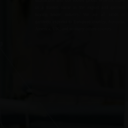
satisfaction and our robust global network make
us a trusted name in the export and garment
buying house industry. We are all kinds of
garments exporter to European country, Australia,
America, UK, and so many others country.