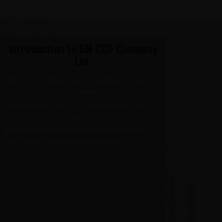
Introduction to SM COT Company
Ltd.
SM COT Company Ltd. is a premier buying
house specializing in garment exports and supply
chain solutions. With a focus on quality, timely
delivery, and exceptional service, we connect
global brands with premium manufacturers to
meet diverse fashion and textile needs.