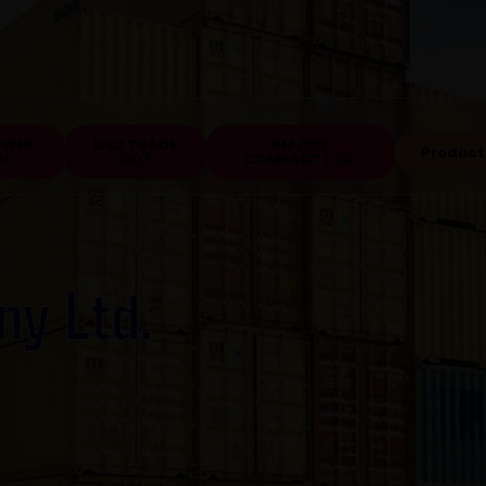
OWER
DSD TRADE
SM COT
Product
H
COT
COMPANY LTD.
ny Ltd.