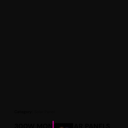
Category:
Solar Panel
300W MONO SOLAR PANELS