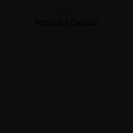
Inventory
Product Details