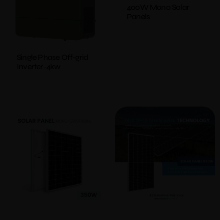
400W Mono Solar
Panels
Single Phase Off-grid
Inverter-4kw