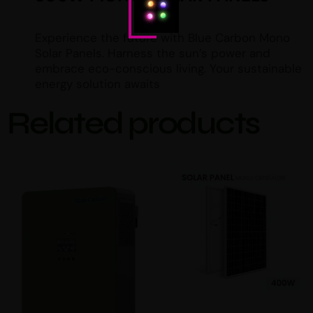
Experience the future with Blue Carbon Mono
Solar Panels. Harness the sun’s power and
embrace eco-conscious living. Your sustainable
energy solution awaits
Related products