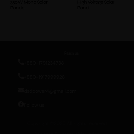
350W Mono Solar
High Voltage Solar
Panels
Panel
Reach us
+880-1791234738
+880-1917999928
dsdpower4@gmail.com
Follow us
Copyright ©2025 All rights reserved