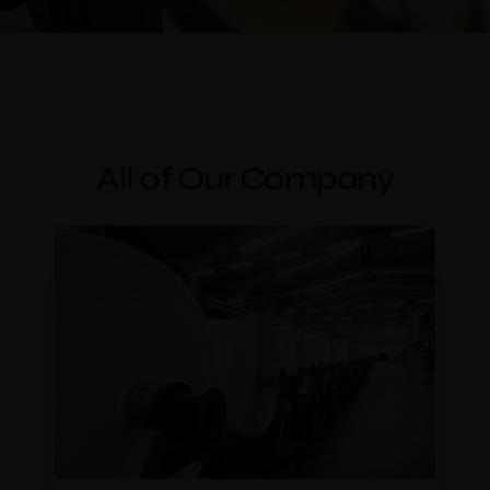
All of Our Company