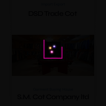
Import Export
DSD Trade Cot
Garment Buying House
S.M. Cot Company ltd