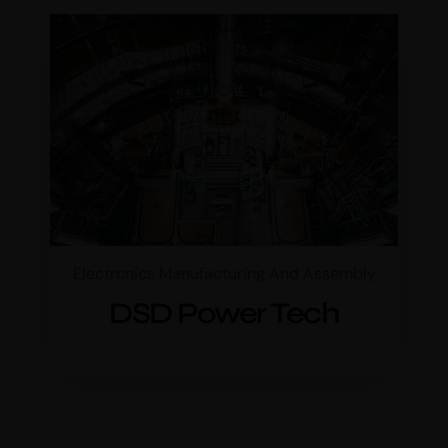
Electronics Manufacturing And Assembly
DSD Power Tech